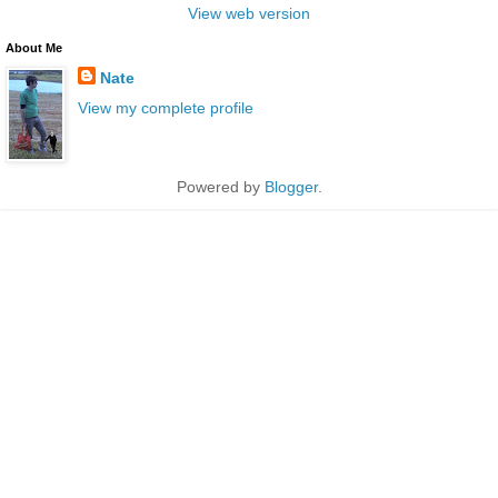
View web version
About Me
Nate
View my complete profile
Powered by
Blogger
.