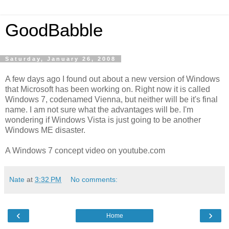
GoodBabble
Saturday, January 26, 2008
A few days ago I found out about a new version of Windows
that Microsoft has been working on. Right now it is called
Windows 7, codenamed Vienna, but neither will be it's final
name. I am not sure what the advantages will be. I'm
wondering if Windows Vista is just going to be another
Windows ME disaster.
A Windows 7 concept video on youtube.com
Nate
at
3:32 PM
No comments:
‹
›
Home