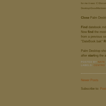
for me it was: C:\Doc
Desktop\GoodMa\date
Close
Palm Deskto
Find
datebook.m
Now
find
the most 
from a previous s
"DateBook.bak"
R
Palm Desktop sho
after
start
ing the 
POSTED BY
NATE
LABELS:
CENTRO
Newer Posts
Subscribe to:
Pos