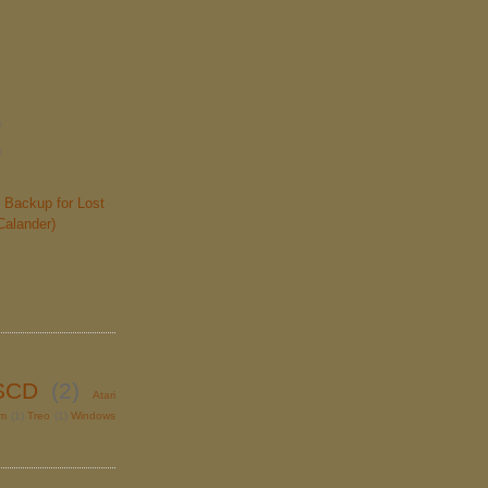
)
)
 Backup for Lost
Calander)
SCD
(2)
Atari
lm
(1)
Treo
(1)
Windows