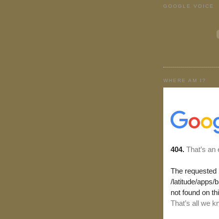
GOOGLE VOICE
WHERE AM I?