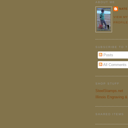
ABOUT ME
NATE
VIEW M
PROFIL
SUBSCRIBE TO 
Posts
All Comments
SHOP STUFF
SteelStamps.net
Illinois Engraving 
SHARED ITEMS