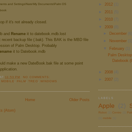
►
2012
(1)
uments and Settings\Nate\My Documents\Palm OS
book
►
2011
(5)
►
2010
(7)
p if it's not already closed.
▼
2009
(8)
►
December
(6
db and
Rename
it to datebook.mdb.lost
recent backup file (.bak). This BAK is the MBD file
►
November
(1
ession of Palm Desktop. Probably
▼
February
(1)
ename
it to Datebook.mdb
Palm Desktop
Datebook (
uld make a new DateBook.bak file at some point
application.
►
2008
(4)
AT
11:53 PM
NO COMMENTS:
►
2007
(2)
,
MOBILE
,
PALM
,
TREO
,
WINDOWS
LABELS
Home
Older Posts
Apple
(2)
ts (Atom)
Robot
(1)
Centro
(1)
Pa
(1)
mobile
(1)