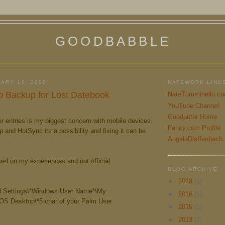
GOODBABBLE
ARY 16, 2009
NATEWORK LINK
 Backup for Lost Datebook
NateTumminello.c
YouTube Channel
Goodputer Home
r entries is my biggest concern with mobile devices.
Fancy.com Profile
and HotSync its a possibility and fixing it can be
AngelaDieffenbach
sed on my experiences and not official
BLOG ARCHIVE
►
2018
(1)
 Settings\*Windows User Name*\My
►
2016
(1)
S Desktop\*5 char of your Palm User
►
2015
(1)
►
2013
(2)