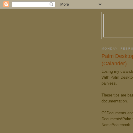
MONDAY, FEBRU
Palm Desktop
(Calander)
Losing my calande
With Palm Desktop 
painless.
These tips are ba
documentation.
C:\Documents and
Documents\Palm O
Name*\datebook