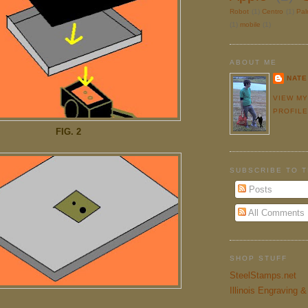
Robot
(1)
Centro
(1)
Pa
(1)
mobile
(1)
ABOUT ME
NATE
VIEW M
PROFIL
FIG. 2
SUBSCRIBE TO 
Posts
All Comments
SHOP STUFF
SteelStamps.net
Illinois Engraving 