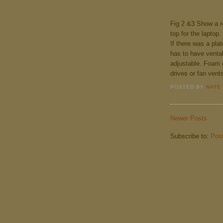
Fig 2 &3 Show a re
top for the laptop.
If there was a plat
has to have vental
adjustable. Foam 
drives or fan vent
POSTED BY
NATE
Newer Posts
Subscribe to:
Pos