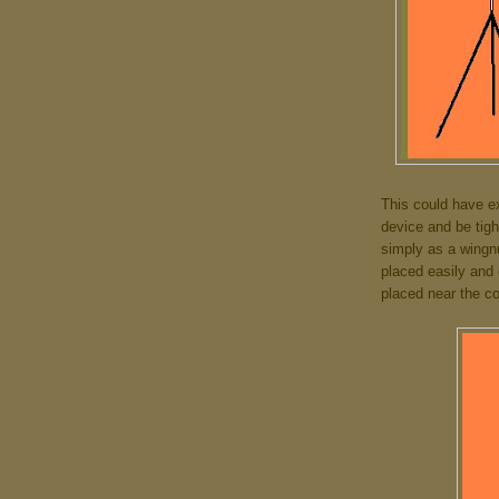
This could have e
device and be tig
simply as a wingnu
placed easily and
placed near the c