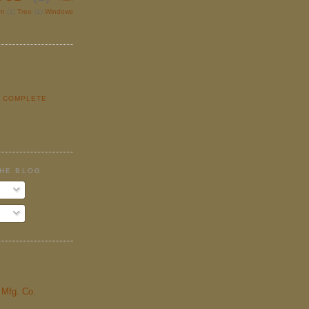
lm
(1)
Treo
(1)
Windows
Y COMPLETE
E
THE BLOG
& Mfg. Co.