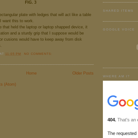
FIG. 3
SHARED ITEMS
ctangular plate with ledges that will act like a table
 I want this to work.
e that held the laptop or laptop shapped device, it
GOOGLE VOICE
ation and a sturdy grip that I suppose would be
or cusions would have to keep away from disk
s.
AT
11:05 PM
NO COMMENTS:
Home
Older Posts
WHERE AM I?
ts (Atom)