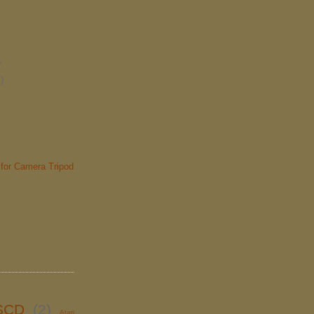
)
)
for Camera Tripod
SCD
(2)
Atari