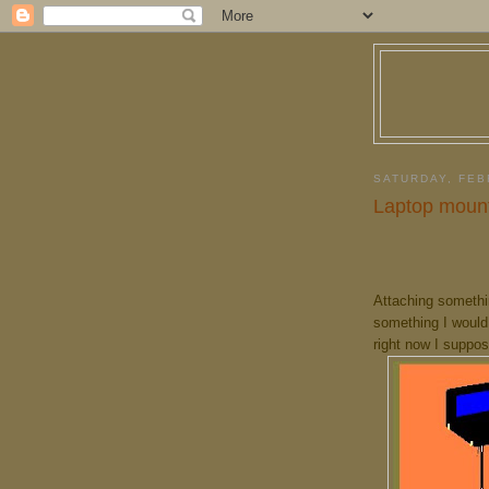
SATURDAY, FEB
Laptop mount
Attaching somethin
something I would
right now I suppos