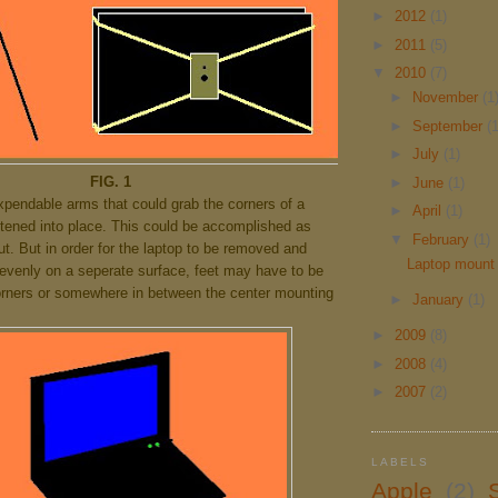
►
2012
(1)
►
2011
(5)
▼
2010
(7)
►
November
(1
►
September
(1
►
July
(1)
FIG. 1
►
June
(1)
xpendable arms that could grab the corners of a
►
April
(1)
htened into place. This could be accomplished as
▼
February
(1)
t. But in order for the laptop to be removed and
Laptop mount 
 evenly on a seperate surface, feet may have to be
orners or somewhere in between the center mounting
►
January
(1)
►
2009
(8)
►
2008
(4)
►
2007
(2)
LABELS
Apple
(2)