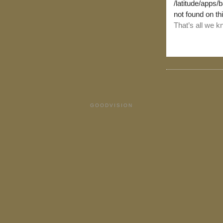
GOODVISION