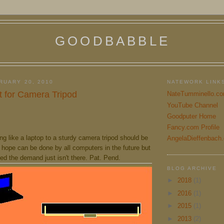
GOODBABBLE
RUARY 20, 2010
NATEWORK LINK
 for Camera Tripod
NateTumminello.c
YouTube Channel
Goodputer Home
Fancy.com Profile
g like a laptop to a sturdy camera tripod should be
AngelaDieffenbach
 hope can be done by all computers in the future but
ed the demand just isn't there. Pat. Pend.
BLOG ARCHIVE
►
2018
(1)
►
2016
(1)
►
2015
(1)
►
2013
(2)