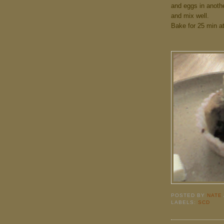
and eggs in anothe
and mix well.
Bake for 25 min at
POSTED BY
NATE
LABELS:
SCD