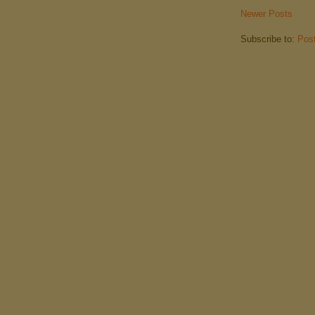
Newer Posts
Subscribe to:
Pos