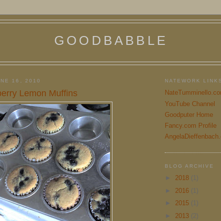
GOODBABBLE
NE 16, 2010
NATEWORK LINK
berry Lemon Muffins
NateTumminello.c
YouTube Channel
Goodputer Home
Fancy.com Profile
AngelaDieffenbach
BLOG ARCHIVE
►
2018
(1)
►
2016
(1)
►
2015
(1)
►
2013
(2)