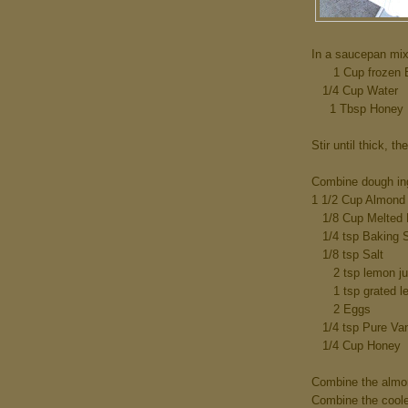
In a saucepan mix
1 Cup frozen Bl
1/4 Cup Water
1 Tbsp Honey
Stir until thick, th
Combine dough in
1 1/2 Cup Almond 
1/8 Cup Melted B
1/4 tsp Baking 
1/8 tsp Salt
2 tsp lemon juic
1 tsp grated le
2 Eggs
1/4 tsp Pure Vani
1/4 Cup Honey
Combine the almon
Combine the cooled