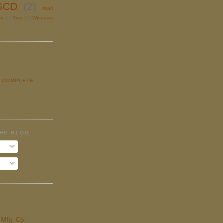
SCD
(2)
Atari
lm
(1)
Treo
(1)
Windows
Y COMPLETE
E
THE BLOG
& Mfg. Co.