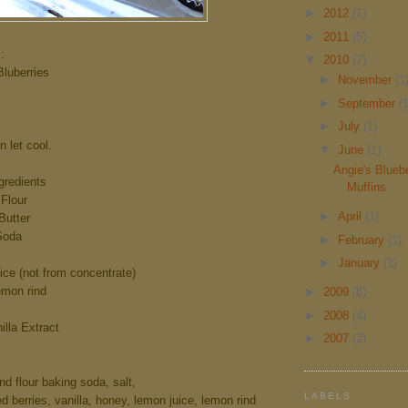
►
2012
(1)
►
2011
(5)
:
▼
2010
(7)
uberries
►
November
(1
►
September
(1
►
July
(1)
en let cool.
▼
June
(1)
Angie's Blueb
gredients
Muffins
Flour
►
April
(1)
utter
Soda
►
February
(1)
►
January
(1)
e (not from concentrate)
mon rind
►
2009
(8)
►
2008
(4)
lla Extract
►
2007
(2)
d flour baking soda, salt,
LABELS
 berries, vanilla, honey, lemon juice, lemon rind