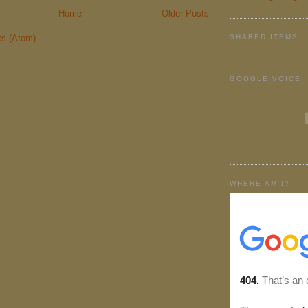
Home
Older Posts
SHARED ITEMS
ts (Atom)
GOOGLE VOICE
WHERE AM I?