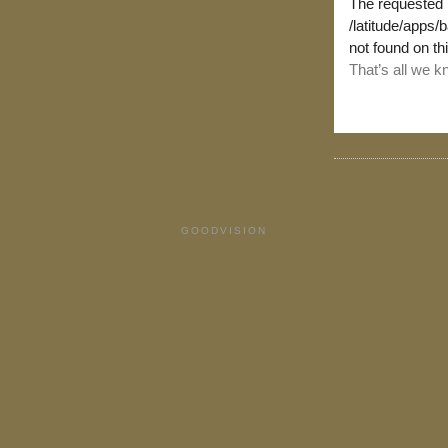
GOODVISION