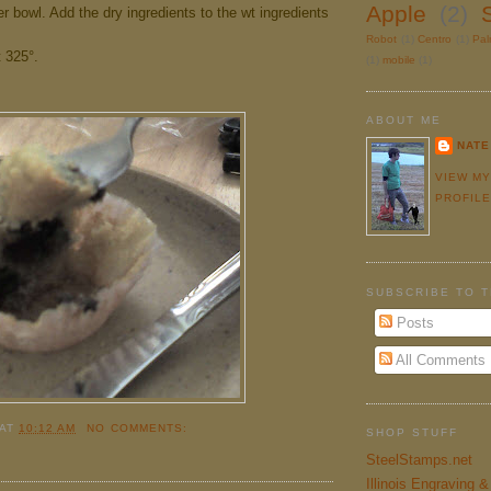
Apple
(2)
r bowl. Add the dry ingredients to the wt ingredients
Robot
(1)
Centro
(1)
Pa
 325°.
(1)
mobile
(1)
ABOUT ME
NATE
VIEW M
PROFIL
SUBSCRIBE TO 
Posts
All Comments
AT
10:12 AM
NO COMMENTS:
SHOP STUFF
SteelStamps.net
Illinois Engraving 