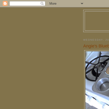
WEDNESDAY, JU
Angie's Blue